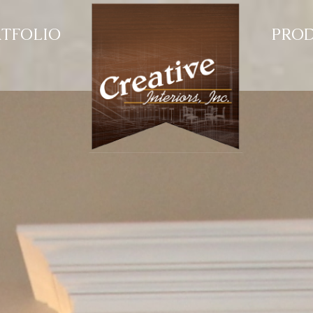
TFOLIO
PRO