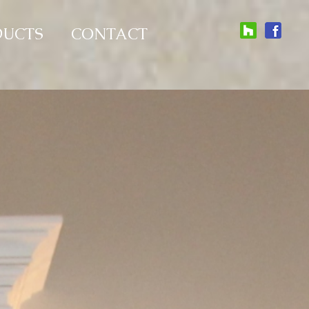
DUCTS
CONTACT