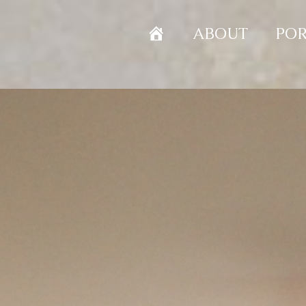
HOME
ABOUT
POR