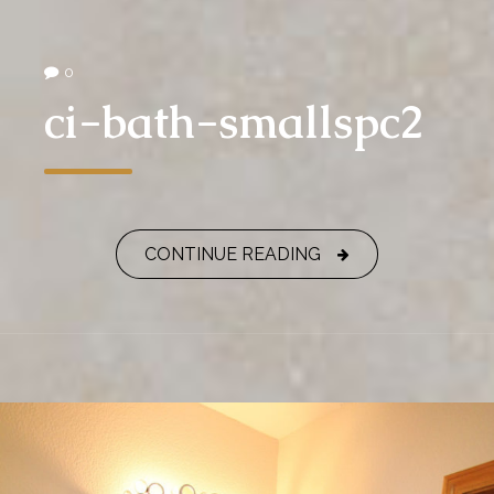
0
ci-bath-smallspc2
CONTINUE READING