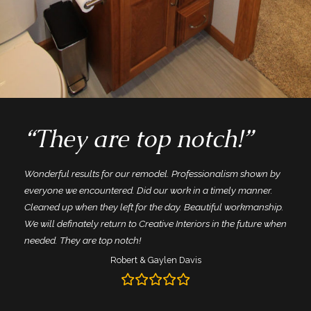
“They are top notch!”
Wonderful results for our remodel. Professionalism shown by
everyone we encountered. Did our work in a timely manner.
Cleaned up when they left for the day. Beautiful workmanship.
We will definately return to Creative Interiors in the future when
needed. They are top notch!
Robert & Gaylen Davis