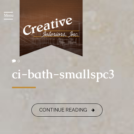
0
ci-bath-smallspc3
CONTINUE READING