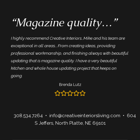
“Magazine quality…”
I highly recommend Creative Interiors…Mike and his team are
exceptional in all areas….From creating ideas, providing
professional workmanship, and finishing always with beautiful
updating that is magazine quality. I have a very beautiful
kitchen and whole house updating project that keeps on
going.
Brenda Lutz
308.534.7264
•
info@creativeinteriorsliving.com
• 604
S Jeffers, North Platte, NE 69101