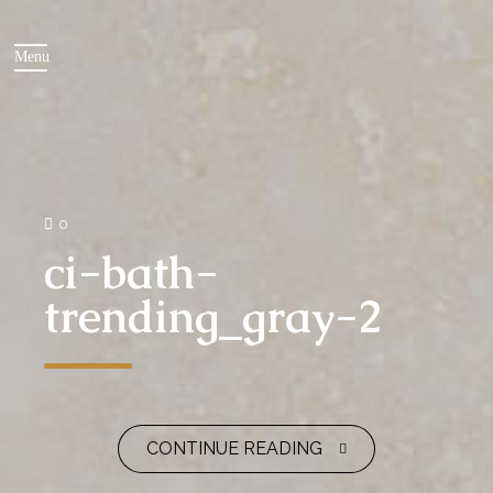
0
ci-bath-
trending_gray-2
CONTINUE READING