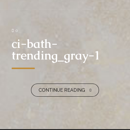
0
ci-bath-
trending_gray-1
CONTINUE READING