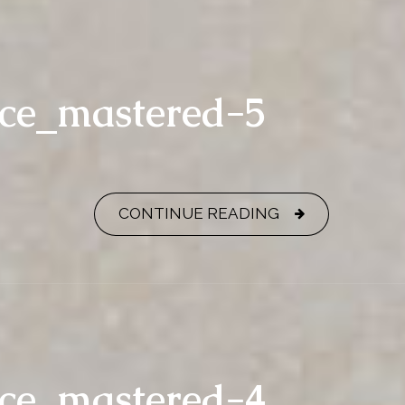
nce_mastered-5
CONTINUE READING
nce_mastered-4