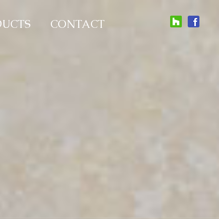
DUCTS
CONTACT