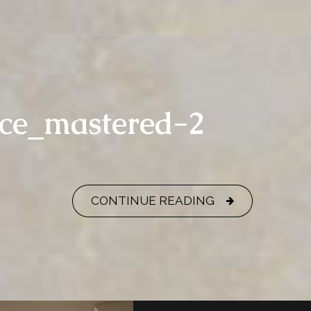
nce_mastered-2
CONTINUE READING