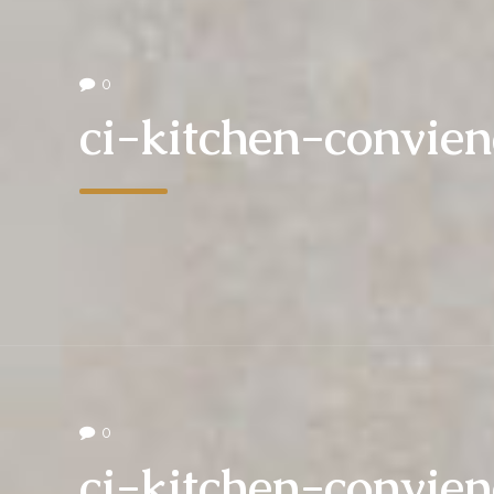
0
ci-kitchen-convie
0
ci-kitchen-convie