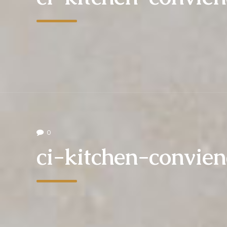
0
ci-kitchen-convie