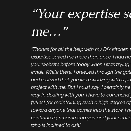
“Your expertise 
me…”
“Thanks for all the help with my DIY kitchen
expertise saved me more than once. I had ne
your website before today when I was trying 
email. While there, I breezed through the gal
and realized that you were working with a p
project with me. But I must say, I certainly ne
way in dealing with you. I have to commend 
fullest for maintaining such a high degree of
toward anyone that comes into the store. I h
continue to, recommend you and your servi
who is inclined to ask.”