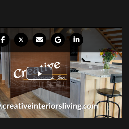
re top notch!”
or our remodel. Professionalism shown
untered. Did our work in a timely
hen they left for the day. Beautiful
 definately return to Creative Interiors
eeded. They are top notch!
Robert & Gaylen Davis