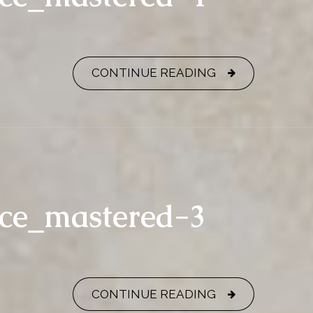
CONTINUE READING
nce_mastered-3
CONTINUE READING