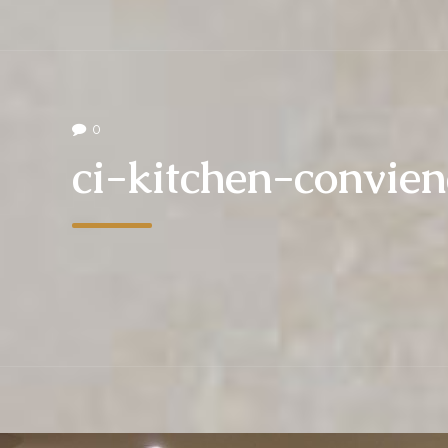
0
ci-kitchen-convie