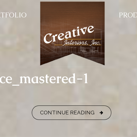
TFOLIO
PRO
nce_mastered-1
CONTINUE READING