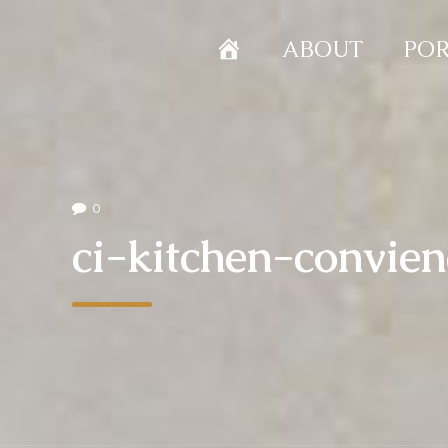
HOME
ABOUT
POR
0
ci-kitchen-convie