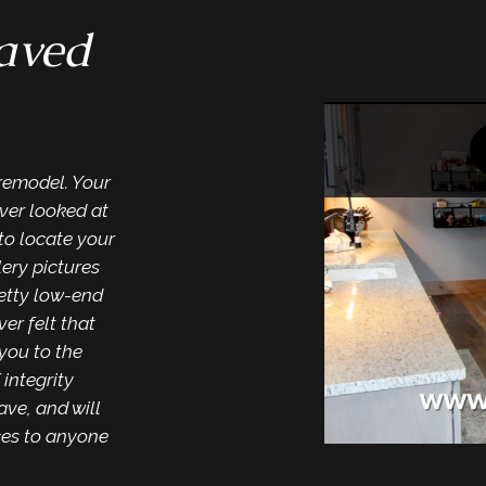
saved
“They a
Wonderful results f
by everyone we enco
manner. Cleaned up w
 remodel. Your
workmanship. We will
ver looked at
in the future when n
to locate your
lery pictures
retty low-end
ver felt that
you to the
 integrity
ave, and will
ces to anyone