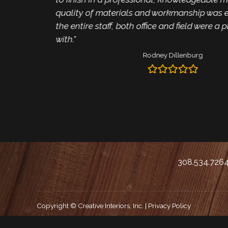
quality of materials and workmanship was e
the entire staff, both office and field were a 
with.”
Rodney Dillenburg
308.534.726
Copyright © Creative Interiors, Inc. |
Privacy Policy