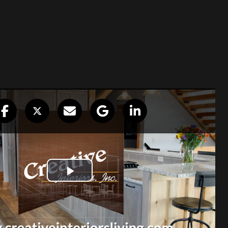
op shop for
ing with Mike and his staff at Creative
l years. Jane and I have used them for
me as well as homes I have built for
‘one stop shop’ for me with diverse
m cabinetry to counter tops, tile to
 broad background in construction and I
.”
en Wilkinson, Wilk Builders