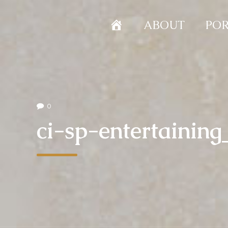
HOME
ABOUT
POR
0
ci-sp-entertaining