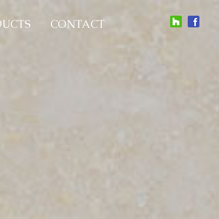
DUCTS
CONTACT