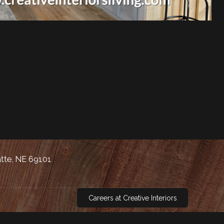
atte, NE 69101
Careers at Creative Interiors