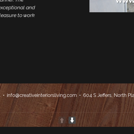
xceptional and
pleasure to work
4
•
info@creativeinteriorsliving.com
• 604 S Jeffers, North Pl