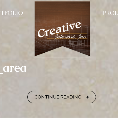
TFOLIO
PRO
_area
CONTINUE READING