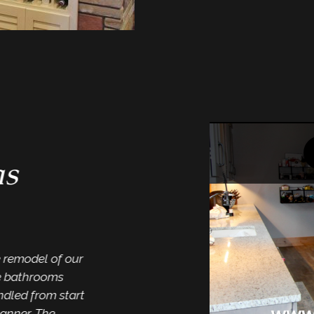
“One st
me…”
s
“I have enjoyed work
Interiors for severa
both our personal ho
others. They have a 
products to offer fro
e remodel of our
flooring. Mike has a
e bathrooms
trust his design skills
dled from start
Dar
anner. The