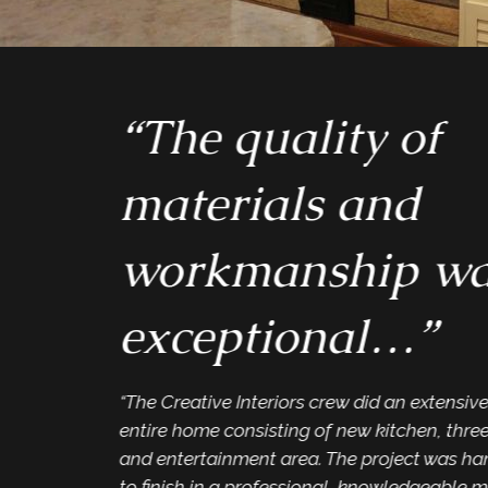
“The quality of
materials and
workmanship wa
exceptional…”
“The Creative Interiors crew did an extensiv
entire home consisting of new kitchen, thre
and entertainment area. The project was han
to finish in a professional, knowledgeable m