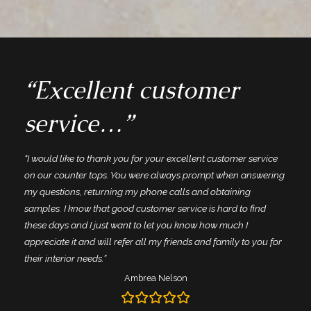
“Excellent customer
service…”
“I would like to thank you for your excellent customer service
on our counter tops. You were always prompt when answering
my questions, returning my phone calls and obtaining
samples. I know that good customer service is hard to find
these days and I just want to let you know how much I
appreciate it and will refer all my friends and family to you for
their interior needs.”
Ambrea Nelson