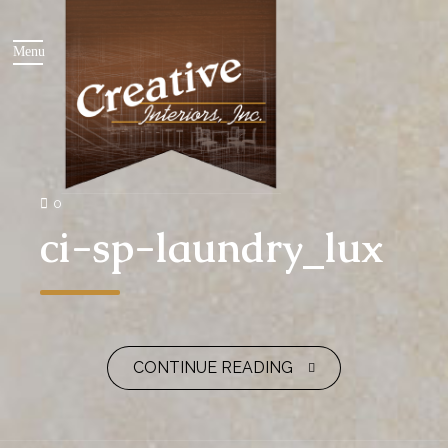
0
ci-sp-laundry_lux
CONTINUE READING