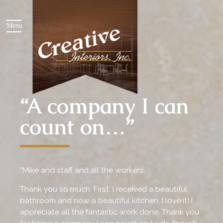
“A company I can
count on…”
“Mike and staff and all the workers,
Thank you so much. First, I received a beautiful
bathroom and now a beautiful kitchen. I love it! I
appreciate all the fantastic work done. Thank you