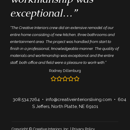
exceptional…”
“The Creative Interiors crew did an extensive remodel of our
entire home consisting of new kitchen, three bathrooms and
entertainment area. The project was handled from start to
finish in a professional, knowledgeable manner. The quality of
materials and workmanship was exceptional and the entire
staff, both office and field were a pleasure to work with.”
Rodney Dillenburg
308.534.7264
•
info@creativeinteriorsliving.com
• 604
S Jeffers, North Platte, NE 69101
Copyright © Creative Interiors, Inc. |
Privacy Policy