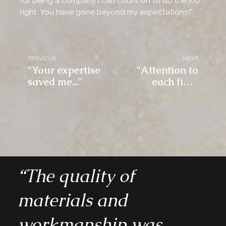
for being a company I can count on to do the job
right. You have gone beyond my expectations!”
PREVIOUS
NEXT
"Your expertise
"Attention to
saved me..."
each final
detail..."
“The quality of
materials and
workmanship was