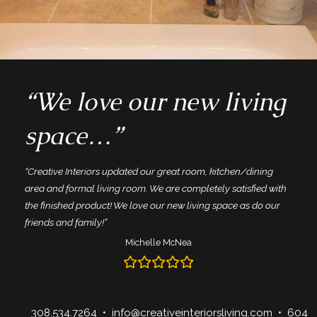
“We love our new living
space…”
“Creative Interiors updated our great room, kitchen/dining
area and formal living room. We are completely satisfied with
the finished product! We love our new living space as do our
friends and family!”
Michelle McNea
308.534.7264
•
info@creativeinteriorsliving.com
• 604