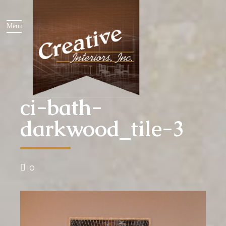
ci-bath-
darkwood_tile-3
0