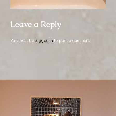
Leave a Reply
You must be
logged in
to post a comment.