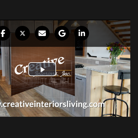
any I can
on…”
ll the workers,
irst, I received a beautiful bathroom
itchen. I love it! I appreciate all the
. Thank you for being a company I can
job right. You have gone beyond my
June Whitney