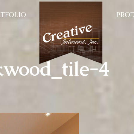
TFOLIO
PRO
kwood_tile-4