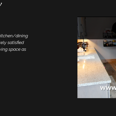
w
“A comp
count 
kitchen/dining
“Mike and staff and a
ly satisfied
Thank you so much. F
iving space as
and now a beautiful k
fantastic work done
count on to do the 
expectations!”