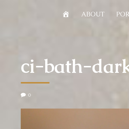
HOME
ABOUT
POR
ci-bath-dar
0