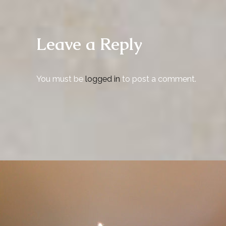
Leave a Reply
You must be
logged in
to post a comment.