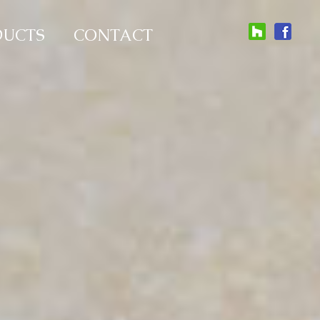
DUCTS
CONTACT