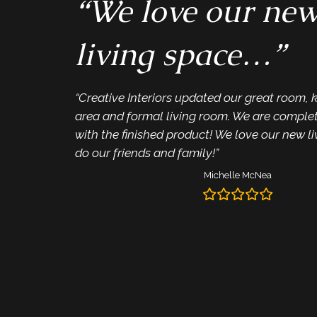
“We love our ne
living space…”
“Creative Interiors updated our great room, 
area and formal living room. We are complete
with the finished product! We love our new l
do our friends and family!”
Michelle McNea