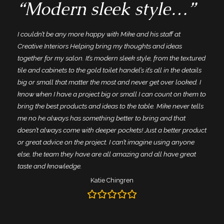
“Modern sleek style…”
I couldn’t be any more happy with Mike and his staff at
Creative Interiors Helping bring my thoughts and ideas
together for my salon. It’s modern sleek style, from the textured
tile and cabinets to the gold toilet handel’s it’s all in the details
big or small that matter the most and never get over looked. I
know when I have a project big or small I can count on them to
bring the best products and ideas to the table. Mike never tells
me no he always has something better to bring and that
doesn’t always come with deeper pockets! Just a better product
or great advice on the project. I can’t imagine using anyone
else, the team they have are all amazing and all have great
taste and knowledge.
Katie Chingren