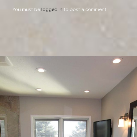
You must be
logged in
to post a comment.