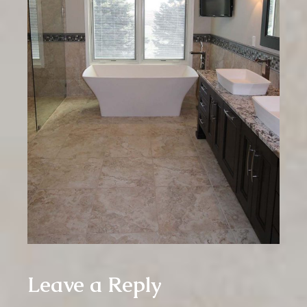
Leave a Reply