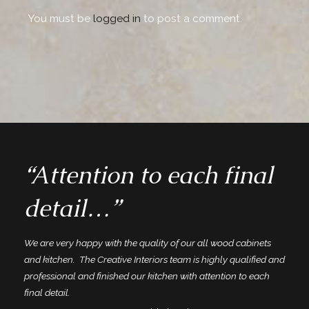
You must be
logged in
to post a comment.
“Attention to each final
detail…”
We are very happy with the quality of our all wood cabinets
and kitchen. The Creative Interiors team is highly qualified and
professional and finished our kitchen with attention to each
final detail.