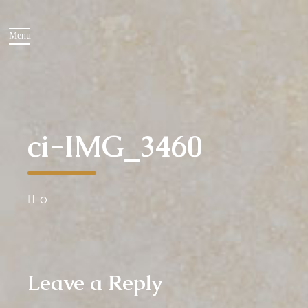
ci-IMG_3460
0
Leave a Reply