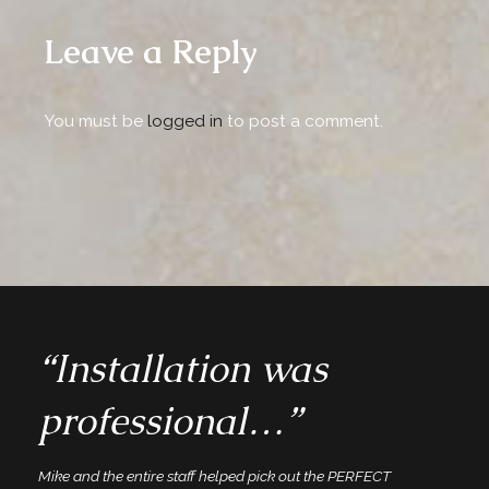
Leave a Reply
You must be
logged in
to post a comment.
“Installation was
professional…”
Mike and the entire staff helped pick out the PERFECT