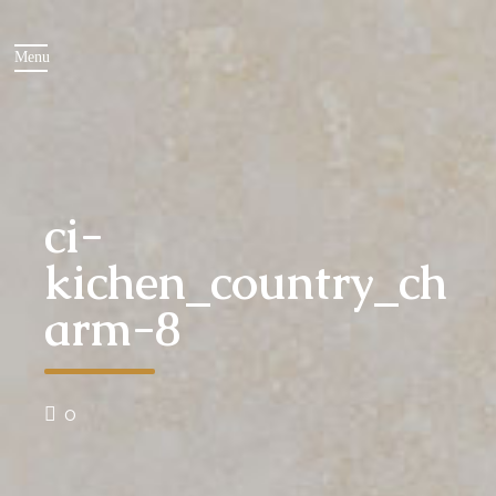
ci-
kichen_country_ch
arm-8
0