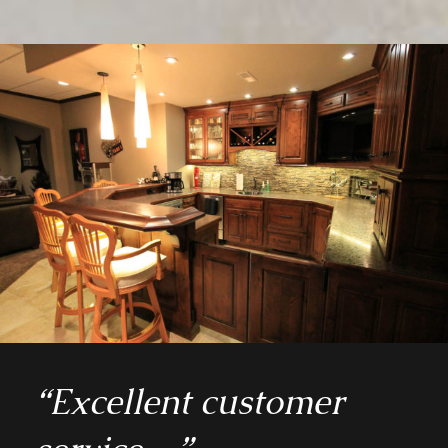
“Excellent customer