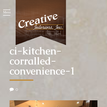
ci-kitchen-
corralled-
convenience-1
0