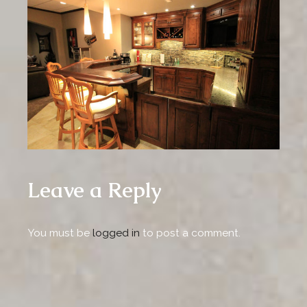
Leave a Reply
You must be
logged in
to post a comment.