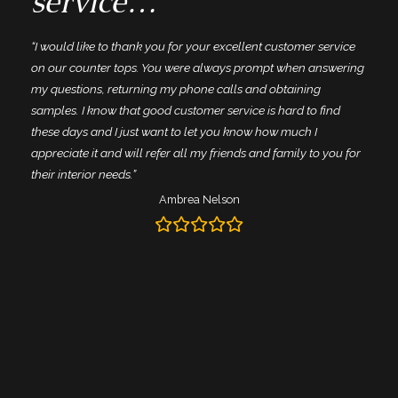
service…”
“I would like to thank you for your excellent customer service
n
on our counter tops. You were always prompt when answering
my questions, returning my phone calls and obtaining
samples. I know that good customer service is hard to find
these days and I just want to let you know how much I
appreciate it and will refer all my friends and family to you for
their interior needs.”
Ambrea Nelson