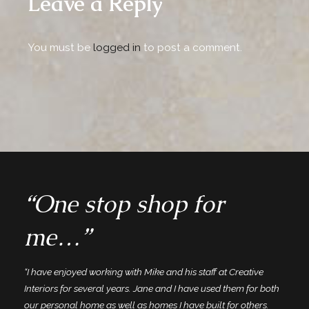
Leave a Reply
You must be
logged in
to post a comment.
“One stop shop for
me…”
“I have enjoyed working with Mike and his staff at Creative
Interiors for several years. Jane and I have used them for both
our personal home as well as homes I have built for others.