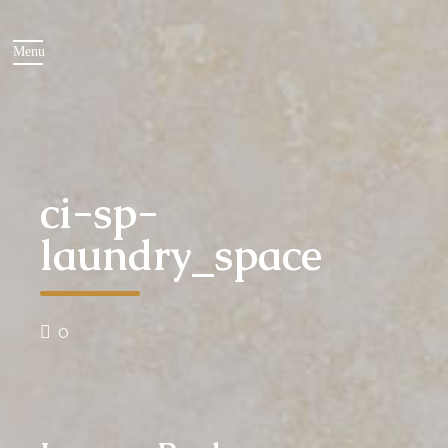
ci-sp-
laundry_space
0