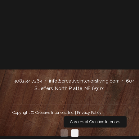
308.534.7264
•
info@creativeinteriorsliving.com
• 604
S Jeffers, North Platte, NE 69101
Copyright © Creative Interiors, Inc. |
Privacy Policy
Careers at Creative Interiors