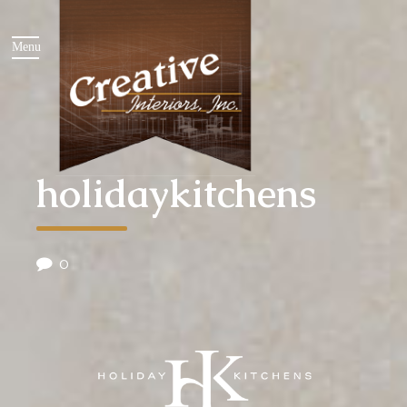
holidaykitchens
0