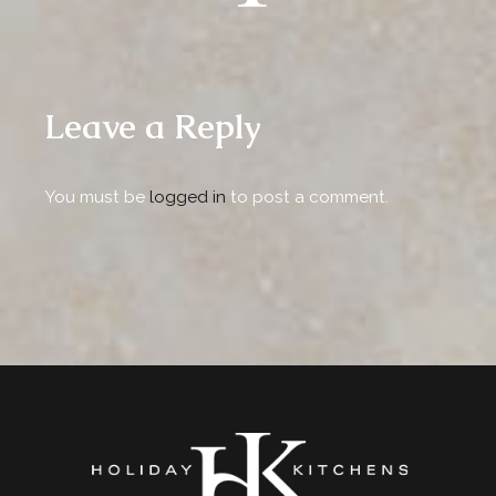
Leave a Reply
You must be
logged in
to post a comment.