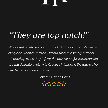
“They are top notch!”
Wonderful results for our remodel. Professionalism shown by
everyone we encountered. Did our work in a timely manner.
Cleaned up when they left for the day. Beautiful workmanship.
d
We will definately return to Creative Interiors in the future when
needed. They are top notch!
Robert & Gaylen Davis