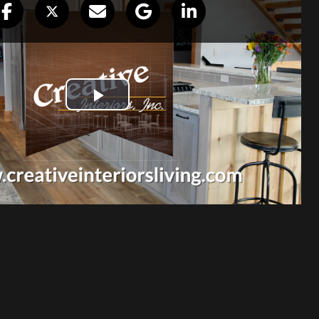
staff helped pick out the PERFECT
binets throughout our house. Everyone
d willing to help with samples for us to
ation was professional and respectful
u. I loved our kitchen before, but I feel
l over again.
Debi Keefer