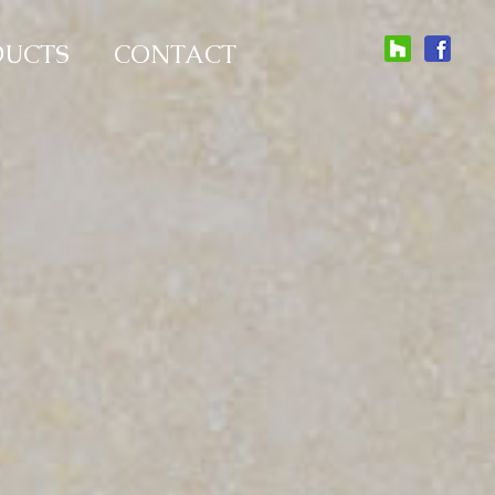
DUCTS
CONTACT