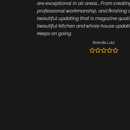
are exceptional in all areas….From creating i
professional workmanship, and finishing alw
beautiful updating that is magazine quality. 
beautiful kitchen and whole house updating 
keeps on going.
Brenda Lutz