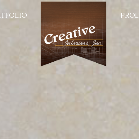
TFOLIO
PRO