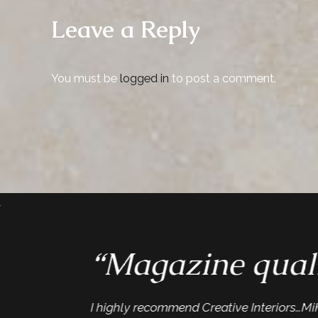
Leave a Reply
You must be
logged in
to post a comment.
“Magazine quali
I highly recommend Creative Interiors…Mike