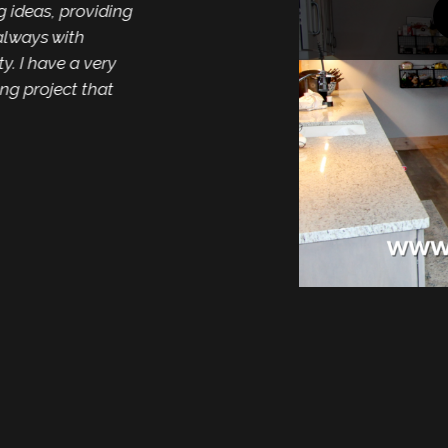
deas, providing
ays with
Mike and the entire 
I have a very
hardware for our ca
project that
was very friendly an
choose from. Install
of our home. Thank yo
like its brand new al