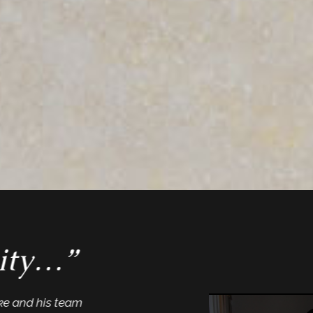
ty…”
“Instal
profess
 and his team