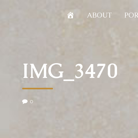
HOME
ABOUT
POR
IMG_3470
0