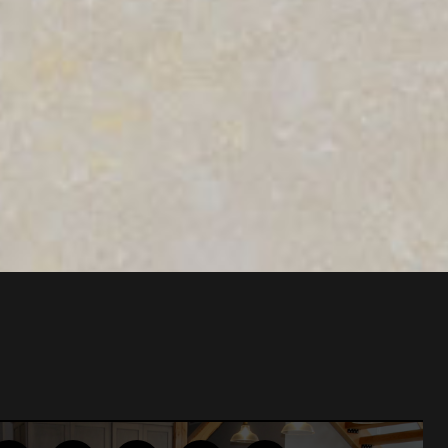
lation was
ional…”