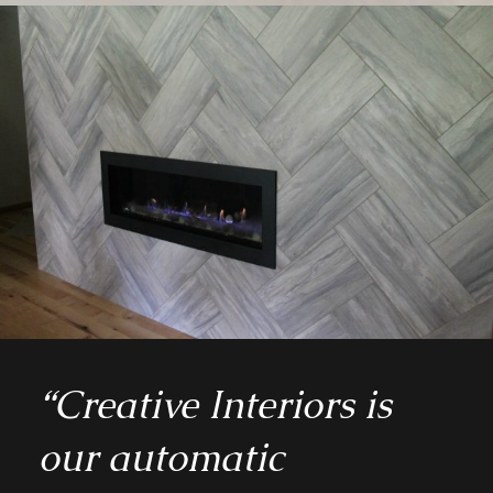
“Creative Interiors is
our automatic