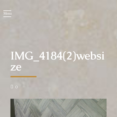
IMG_4184(2)websi
ze
0