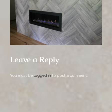
Leave a Reply
You must be
logged in
to post a comment.