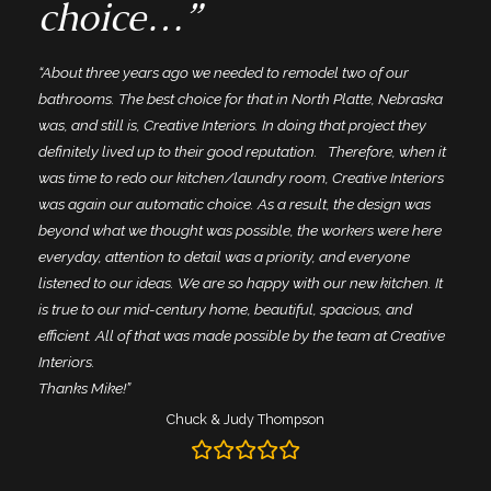
choice…”
“About three years ago we needed to remodel two of our
bathrooms. The best choice for that in North Platte, Nebraska
was, and still is, Creative Interiors. In doing that project they
definitely lived up to their good reputation. Therefore, when it
was time to redo our kitchen/laundry room, Creative Interiors
was again our automatic choice. As a result, the design was
beyond what we thought was possible, the workers were here
everyday, attention to detail was a priority, and everyone
listened to our ideas. We are so happy with our new kitchen. It
is true to our mid-century home, beautiful, spacious, and
efficient. All of that was made possible by the team at Creative
Interiors.
Thanks Mike!”
Chuck & Judy Thompson