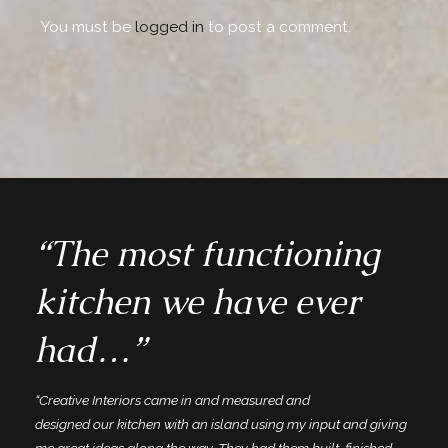
You must be
logged in
to post a comment.
“The most functioning
kitchen we have ever
had…”
“Creative Interiors came in and measured and
designed our kitchen with an island using my input and giving
me great ideas along the way. They had them built, finished