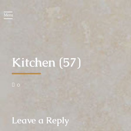
Kitchen (57)
0
Leave a Reply