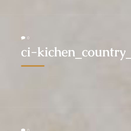
0
ci-kichen_countr
0