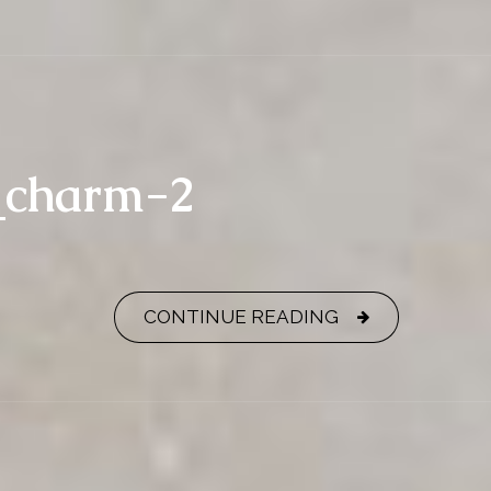
y_charm-2
CONTINUE READING