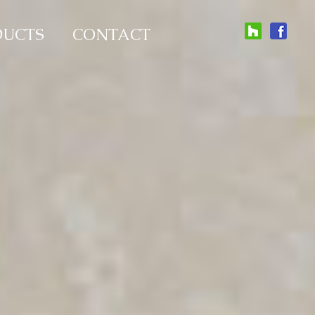
DUCTS
CONTACT