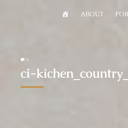
HOME
ABOUT
POR
0
ci-kichen_countr