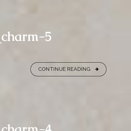
y_charm-5
CONTINUE READING
y_charm-4