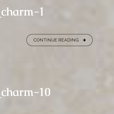
_charm-1
CONTINUE READING
_charm-10