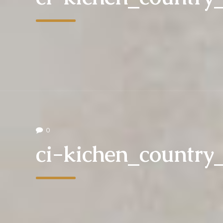
0
ci-kichen_countr