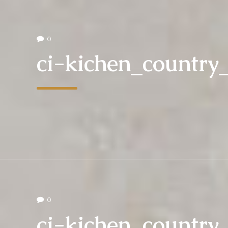
0
ci-kichen_countr
0
ci-kichen_countr