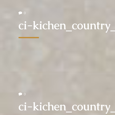
0
ci-kichen_countr
0
ci-kichen_countr