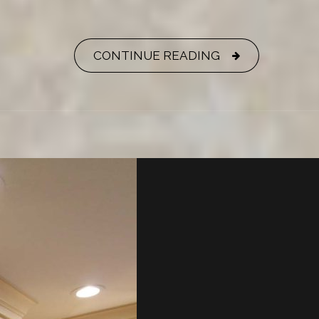
CONTINUE READING