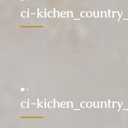
ci-kichen_country
0
ci-kichen_country