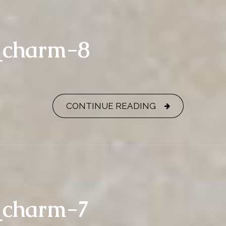
y_charm-8
CONTINUE READING
y_charm-7