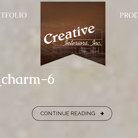
TFOLIO
PRO
y_charm-6
CONTINUE READING