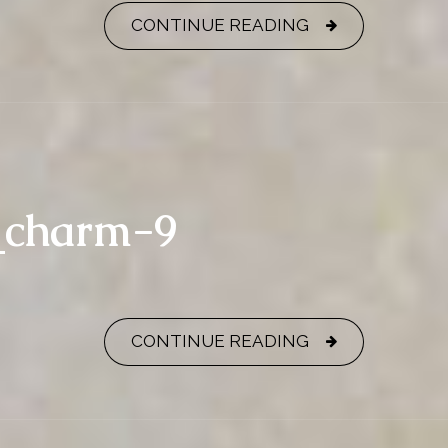
CONTINUE READING
y_charm-9
CONTINUE READING