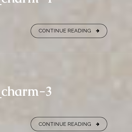
CONTINUE READING
y_charm-3
CONTINUE READING