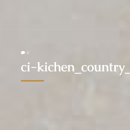
0
ci-kichen_countr